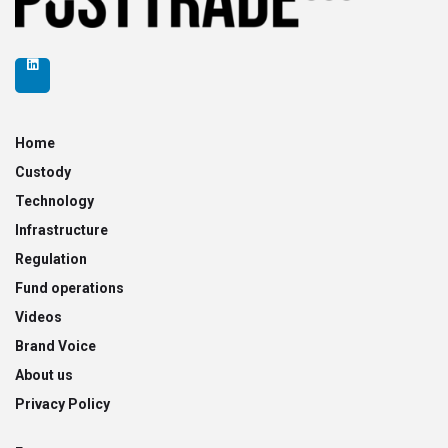
Home
Custody
Technology
Infrastructure
Regulation
Fund operations
Videos
Brand Voice
About us
Privacy Policy