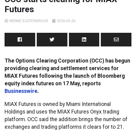
Futures
NIENKE EUSTERBROCK
2026-05-26
The Options Clearing Corporation (OCC) has begun
providing clearing and settlement services for
MIAX Futures following the launch of Bloomberg
equity index futures on 17 May, reports
Businesswire
.
MIAX Futures is owned by Miami International
Holdings and uses the MIAX Futures Onyx trading
platform. OCC said the addition brings the number of
exchanges and trading platforms it clears for to 21.