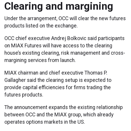
Clearing and margining
Under the arrangement, OCC will clear the new futures
products listed on the exchange.
OCC chief executive Andrej Bolkovic said participants
on MIAX Futures will have access to the clearing
house’s existing clearing, risk management and cross-
margining services from launch.
MIAX chairman and chief executive Thomas P.
Gallagher said the clearing setup is expected to
provide capital efficiencies for firms trading the
futures products.
The announcement expands the existing relationship
between OCC and the MIAX group, which already
operates options markets in the US.