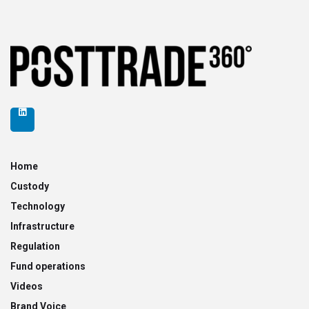
Home
Custody
Technology
Infrastructure
Regulation
Fund operations
Videos
Brand Voice