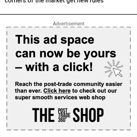
corners of the market get new rules
Advertisement