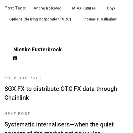
Post Tags:
Andrej Bolkovic
MIAX Futures
Onyx
Options Clearing Corporation (OCC)
Thomas P. Gallagher
Nienke Eusterbrock
PREVIOUS POST
SGX FX to distribute OTC FX data through
Chainlink
NEXT POST
Systematic internalisers—when the quiet