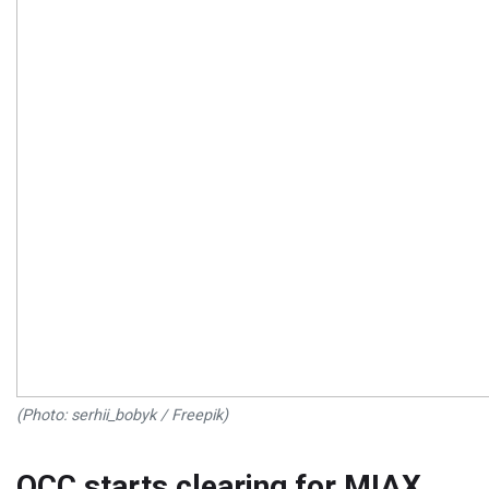
(Photo: serhii_bobyk / Freepik)
OCC starts clearing for MIAX