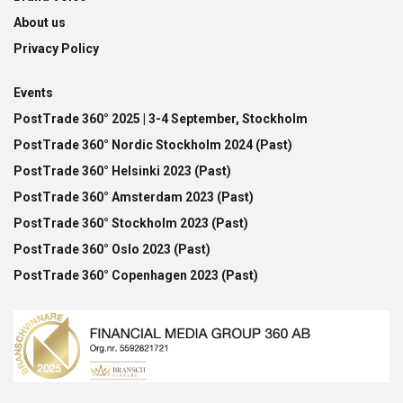
About us
Privacy Policy
Events
PostTrade 360° 2025 | 3-4 September, Stockholm
PostTrade 360° Nordic Stockholm 2024 (Past)
PostTrade 360° Helsinki 2023 (Past)
PostTrade 360° Amsterdam 2023 (Past)
PostTrade 360° Stockholm 2023 (Past)
PostTrade 360° Oslo 2023 (Past)
PostTrade 360° Copenhagen 2023 (Past)