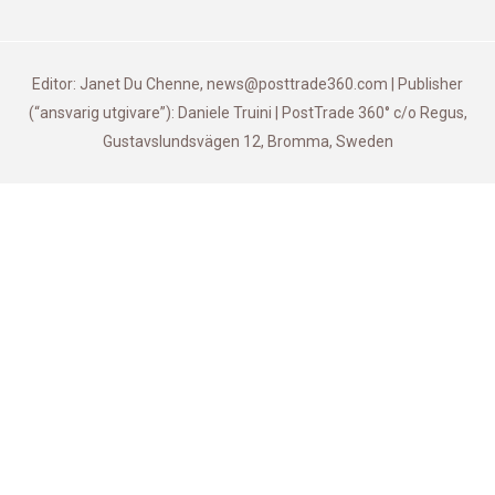
Editor: Janet Du Chenne, news@posttrade360.com | Publisher
(“ansvarig utgivare”): Daniele Truini | PostTrade 360° c/o Regus,
Gustavslundsvägen 12, Bromma, Sweden