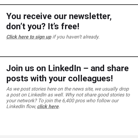
You receive our newsletter,
don’t you? It’s free!
Click here to sign up
if you haven’t already.
Join us on LinkedIn – and share
posts with your colleagues!
As we post stories here on the news site, we usually drop
a post on LinkedIn as well. Why not share good stories to
your network? To join the 6,400 pros who follow our
LinkedIn flow,
click here
.