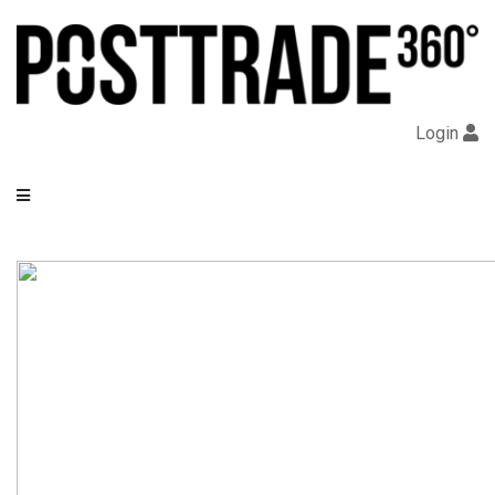
Login